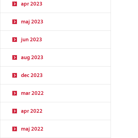
apr 2023
maj 2023
jun 2023
aug 2023
dec 2023
mar 2022
apr 2022
maj 2022