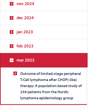
nov 2024
dec 2024
jan 2023
feb 2023
mar 2023
Outcome of limited-stage peripheral
T-Cell lymphoma after CHOP(-like)
therapy: A population based study of
239 patients from the Nordic
lymphoma epidemiology group