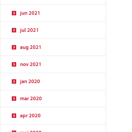
jun 2021
jul 2021
aug 2021
nov 2021
jan 2020
mar 2020
apr 2020