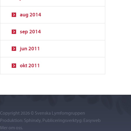
aug 2014
sep 2014
jun 2011
okt 2011
Copyright 2026 © Svenska Lymfomgruppen
Produktion: Sphinxly, Publiceringsverktyg:
Easyweb
Mer om oss
.