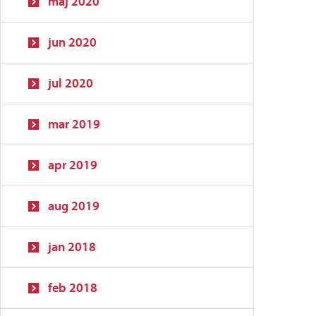
maj 2020
jun 2020
jul 2020
mar 2019
apr 2019
aug 2019
jan 2018
feb 2018