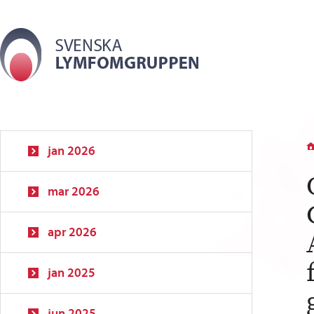
jan 2026
mar 2026
apr 2026
jan 2025
jun 2025