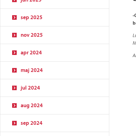
-
sep 2025
b
nov 2025
L
M
apr 2024
A
maj 2024
jul 2024
aug 2024
sep 2024