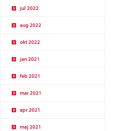
jul 2022
aug 2022
okt 2022
jan 2021
feb 2021
mar 2021
apr 2021
maj 2021