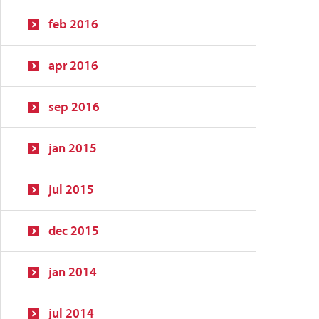
feb 2016
apr 2016
sep 2016
jan 2015
jul 2015
dec 2015
jan 2014
jul 2014