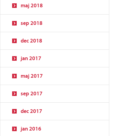
maj 2018
sep 2018
dec 2018
jan 2017
maj 2017
sep 2017
dec 2017
jan 2016