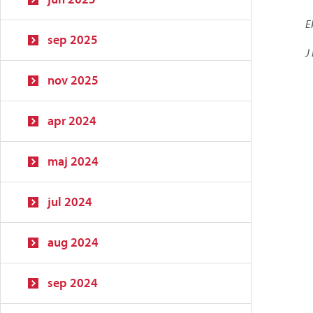
E
sep 2025
J
nov 2025
apr 2024
maj 2024
jul 2024
aug 2024
sep 2024