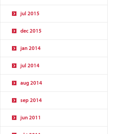
jul 2015
dec 2015
jan 2014
jul 2014
aug 2014
sep 2014
jun 2011