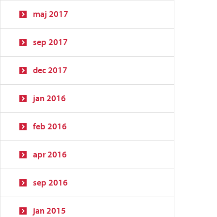
maj 2017
sep 2017
dec 2017
jan 2016
feb 2016
apr 2016
sep 2016
jan 2015