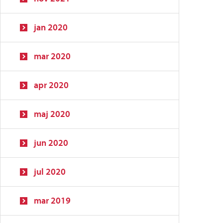
jan 2020
mar 2020
apr 2020
maj 2020
jun 2020
jul 2020
mar 2019