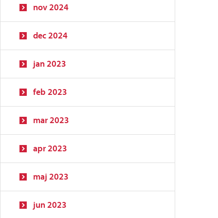
nov 2024
dec 2024
jan 2023
feb 2023
mar 2023
apr 2023
maj 2023
jun 2023