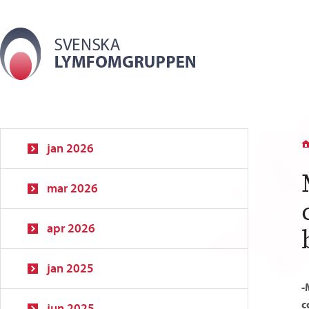
jan 2026
mar 2026
apr 2026
jan 2025
-
c
jun 2025