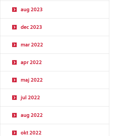
aug 2023
dec 2023
mar 2022
apr 2022
maj 2022
jul 2022
aug 2022
okt 2022