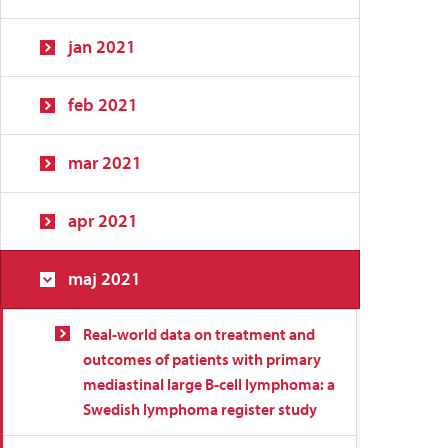
jan 2021
feb 2021
mar 2021
apr 2021
maj 2021
Real-world data on treatment and
outcomes of patients with primary
mediastinal large B-cell lymphoma: a
Swedish lymphoma register study