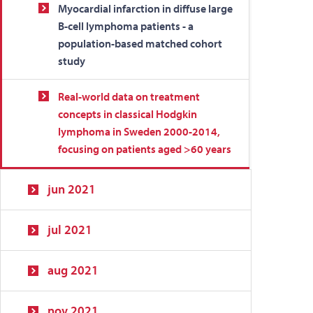
Myocardial infarction in diffuse large
B-cell lymphoma patients - a
population-based matched cohort
study
Real-world data on treatment
concepts in classical Hodgkin
lymphoma in Sweden 2000-2014,
focusing on patients aged >60 years
jun 2021
jul 2021
aug 2021
nov 2021