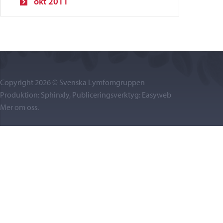
okt 2011
Copyright 2026 © Svenska Lymfomgruppen
Produktion: Sphinxly, Publiceringsverktyg:
Easyweb
Mer om oss
.