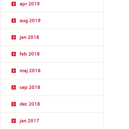
apr 2019
aug 2019
jan 2018
feb 2018
maj 2018
sep 2018
dec 2018
jan 2017