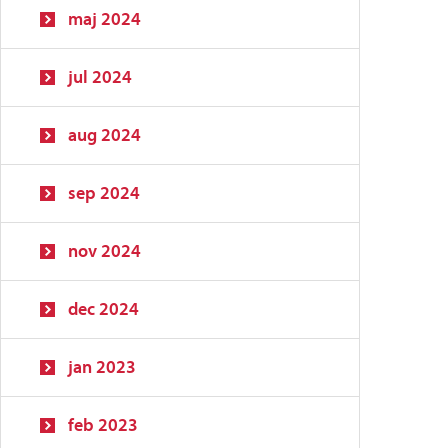
maj 2024
jul 2024
aug 2024
sep 2024
nov 2024
dec 2024
jan 2023
feb 2023