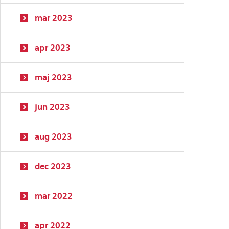
mar 2023
apr 2023
maj 2023
jun 2023
aug 2023
dec 2023
mar 2022
apr 2022