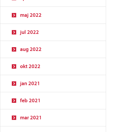
maj 2022
jul 2022
aug 2022
okt 2022
jan 2021
feb 2021
mar 2021