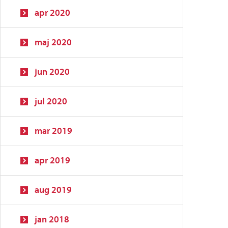
apr 2020
maj 2020
jun 2020
jul 2020
mar 2019
apr 2019
aug 2019
jan 2018