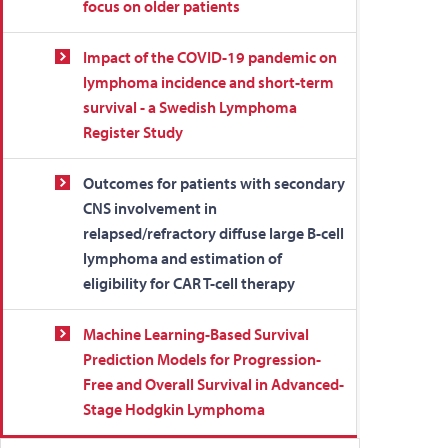
focus on older patients
Impact of the COVID-19 pandemic on
lymphoma incidence and short-term
survival - a Swedish Lymphoma
Register Study
Outcomes for patients with secondary
CNS involvement in
relapsed/refractory diffuse large B-cell
lymphoma and estimation of
eligibility for CAR T-cell therapy
Machine Learning-Based Survival
Prediction Models for Progression-
Free and Overall Survival in Advanced-
Stage Hodgkin Lymphoma