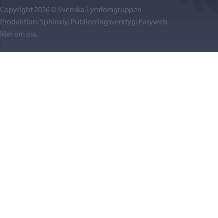
Copyright 2026 © Svenska Lymfomgruppen
Produktion: Sphinxly, Publiceringsverktyg:
Easyweb
Mer om oss
.