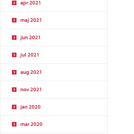
apr 2021
maj 2021
jun 2021
jul 2021
aug 2021
nov 2021
jan 2020
mar 2020