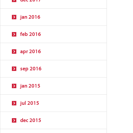
jan 2016
feb 2016
apr 2016
sep 2016
jan 2015
jul 2015
dec 2015