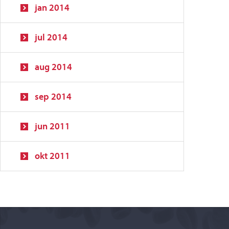
jan 2014
jul 2014
aug 2014
sep 2014
jun 2011
okt 2011