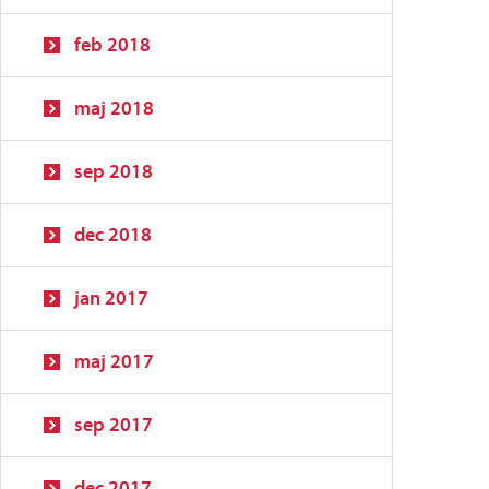
feb 2018
maj 2018
sep 2018
dec 2018
jan 2017
maj 2017
sep 2017
dec 2017