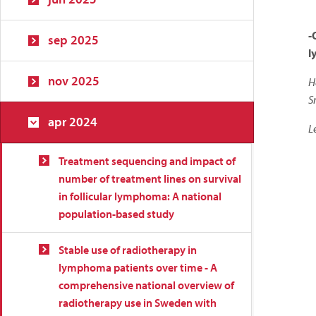
-
sep 2025
l
nov 2025
H
S
apr 2024
L
Treatment sequencing and impact of
number of treatment lines on survival
in follicular lymphoma: A national
population-based study
Stable use of radiotherapy in
lymphoma patients over time - A
comprehensive national overview of
radiotherapy use in Sweden with