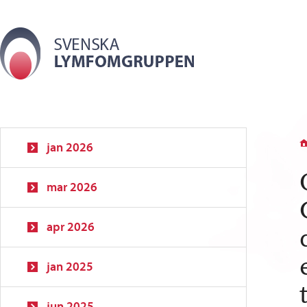
jan 2026
mar 2026
apr 2026
jan 2025
jun 2025