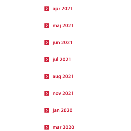
apr 2021
maj 2021
jun 2021
jul 2021
aug 2021
nov 2021
jan 2020
mar 2020