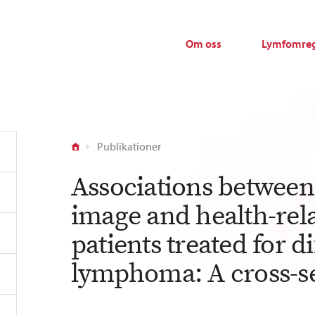
Om oss
Lymfomreg
Publikationer
Associations between 
image and health-relat
patients treated for di
lymphoma: A cross-se