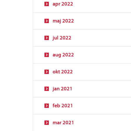
apr 2022
maj 2022
jul 2022
aug 2022
okt 2022
jan 2021
feb 2021
mar 2021