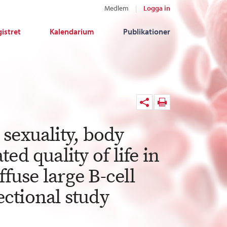
Medlem
Logga in
istret
Kalendarium
Publikationer
sexuality, body
ed quality of life in
ffuse large B-cell
ctional study