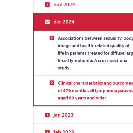
nov 2024
dec 2024
Associations between sexuality, bod
image and health-related quality of
life in patients treated for diffuse lar
B-cell lymphoma: A cross-sectional
study
Clinical characteristics and outcomes
of 476 mantle cell lymphoma patient
aged 80 years and older
jan 2023
feb 2023