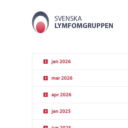
jan 2026
mar 2026
apr 2026
jan 2025
jun 2025