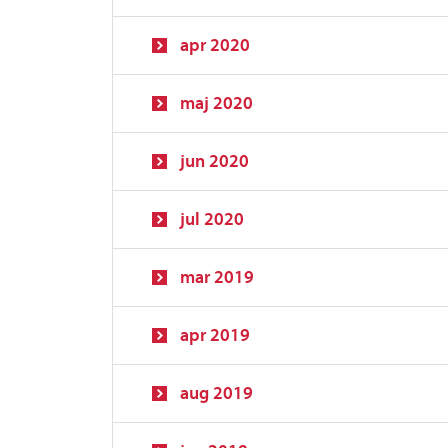
apr 2020
maj 2020
jun 2020
jul 2020
mar 2019
apr 2019
aug 2019