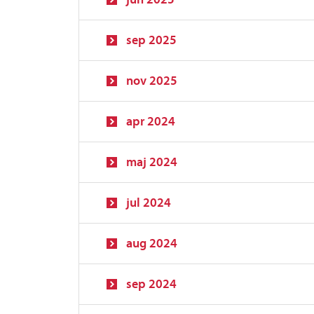
sep 2025
nov 2025
apr 2024
maj 2024
jul 2024
aug 2024
sep 2024