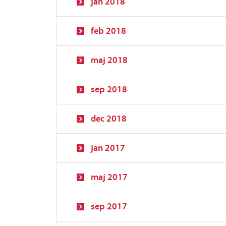
jan 2018
feb 2018
maj 2018
sep 2018
dec 2018
jan 2017
maj 2017
sep 2017