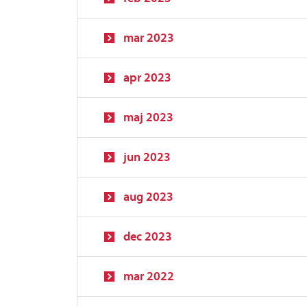
mar 2023
apr 2023
maj 2023
jun 2023
aug 2023
dec 2023
mar 2022