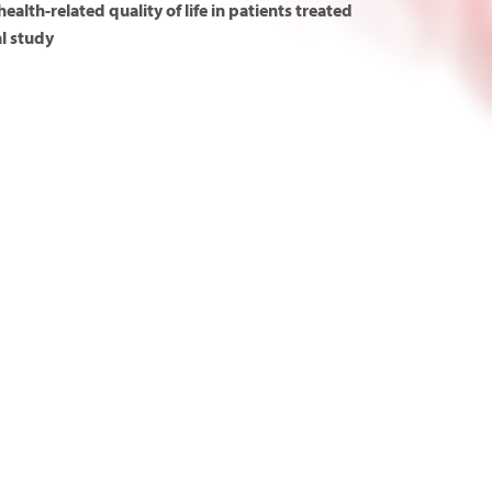
alth-related quality of life in patients treated
al study