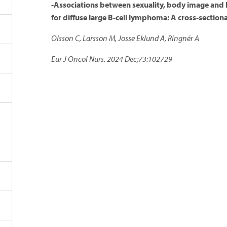
-Associations between sexuality, body image and he
for diffuse large B-cell lymphoma: A cross-section
Olsson C, Larsson M, Josse Eklund A, Ringnér A
Eur J Oncol Nurs. 2024 Dec;73:102729