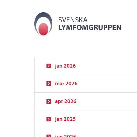
jan 2026
mar 2026
apr 2026
jan 2025
jun 2025