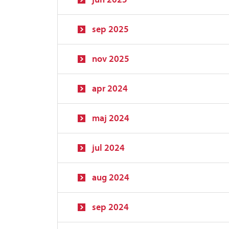
sep 2025
nov 2025
apr 2024
maj 2024
jul 2024
aug 2024
sep 2024