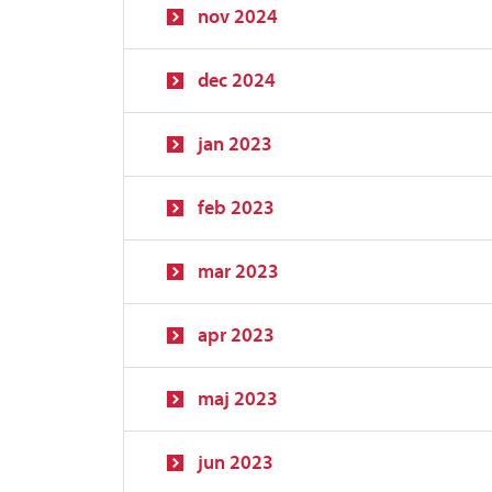
nov 2024
dec 2024
jan 2023
feb 2023
mar 2023
apr 2023
maj 2023
jun 2023