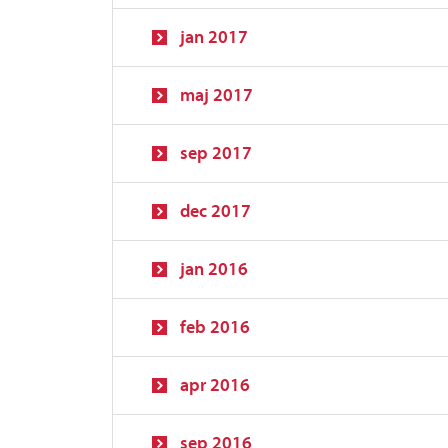
jan 2017
maj 2017
sep 2017
dec 2017
jan 2016
feb 2016
apr 2016
sep 2016