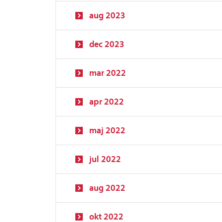
aug 2023
dec 2023
mar 2022
apr 2022
maj 2022
jul 2022
aug 2022
okt 2022