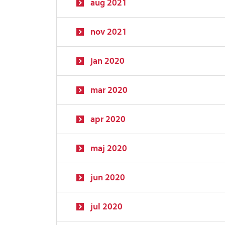
aug 2021
nov 2021
jan 2020
mar 2020
apr 2020
maj 2020
jun 2020
jul 2020