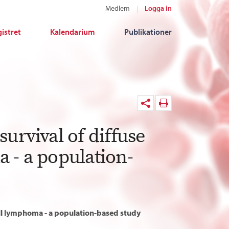
Medlem
Logga in
istret
Kalendarium
Publikationer
urvival of diffuse
 - a population-
cell lymphoma - a population-based study