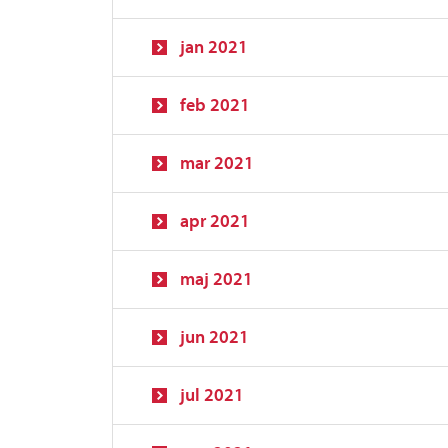
jan 2021
feb 2021
mar 2021
apr 2021
maj 2021
jun 2021
jul 2021