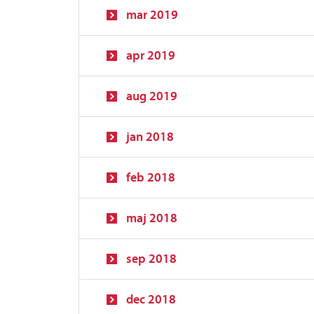
mar 2019
apr 2019
aug 2019
jan 2018
feb 2018
maj 2018
sep 2018
dec 2018