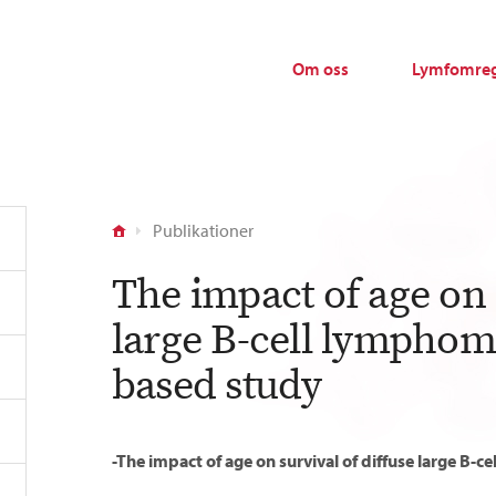
Om oss
Lymfomreg
Publikationer
The impact of age on s
large B-cell lymphoma
based study
-The impact of age on survival of diffuse large B-