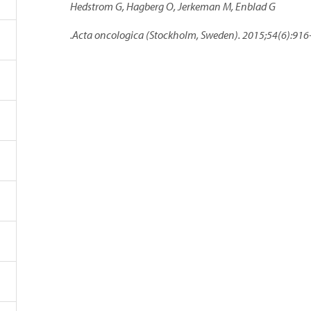
Hedstrom G, Hagberg O, Jerkeman M, Enblad G
.Acta oncologica (Stockholm, Sweden). 2015;54(6):916